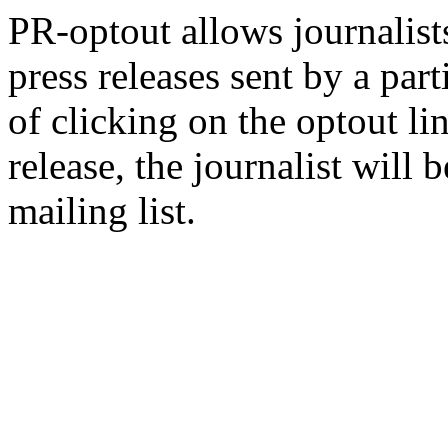
PR-optout allows journalists
press releases sent by a pa
of clicking on the optout li
release, the journalist wil
mailing list.